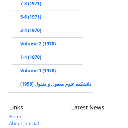
7-8 (1971)
5-6 (1971)
3-4 (1970)
Volume 2 (1970)
1-4 (1970)
Volume 1 (1970)
دانشکده علوم معقول و منقول (1958)
Links
Latest News
Home
About Journal