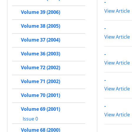
-
View Article
Volume 39 (2006)
Volume 38 (2005)
-
View Article
Volume 37 (2004)
Volume 36 (2003)
-
View Article
Volume 72 (2002)
-
Volume 71 (2002)
View Article
Volume 70 (2001)
-
Volume 69 (2001)
View Article
Issue 0
Volume 68 (2000)
-