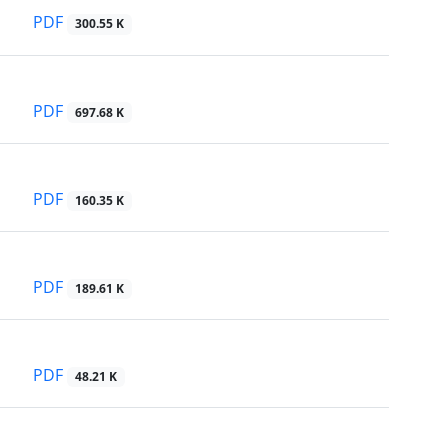
PDF
300.55 K
PDF
697.68 K
PDF
160.35 K
PDF
189.61 K
PDF
48.21 K