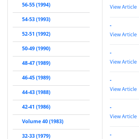
56-55 (1994)
View Article
54-53 (1993)
-
52-51 (1992)
View Article
50-49 (1990)
-
View Article
48-47 (1989)
46-45 (1989)
-
View Article
44-43 (1988)
42-41 (1986)
-
View Article
Volume 40 (1983)
-
32-33 (1979)