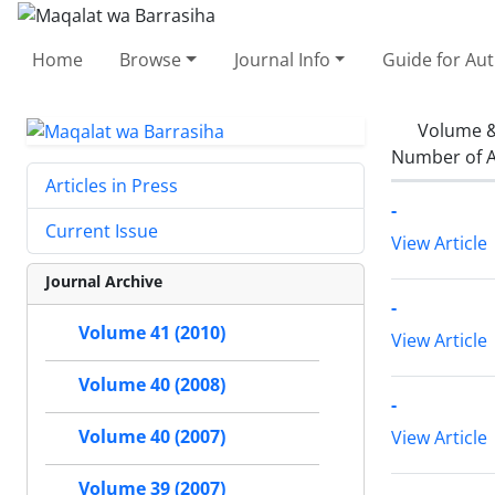
Home
Browse
Journal Info
Guide for Au
Volume &
Number of A
Articles in Press
-
Current Issue
View Article
Journal Archive
-
Volume 41 (2010)
View Article
Volume 40 (2008)
-
Volume 40 (2007)
View Article
Volume 39 (2007)