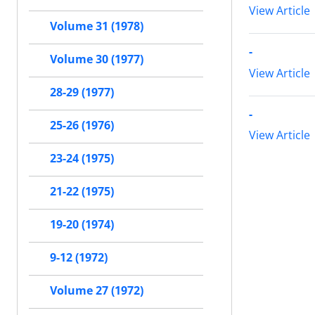
View Article
Volume 31 (1978)
-
Volume 30 (1977)
View Article
28-29 (1977)
-
25-26 (1976)
View Article
23-24 (1975)
21-22 (1975)
19-20 (1974)
9-12 (1972)
Volume 27 (1972)