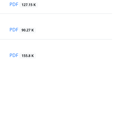
PDF
127.15 K
PDF
90.27 K
PDF
155.8 K