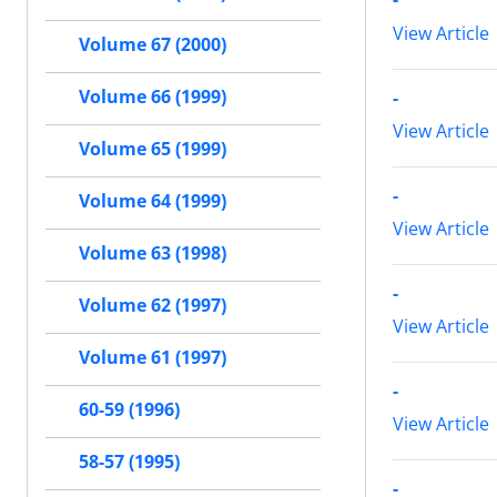
View Article
Volume 67 (2000)
-
Volume 66 (1999)
View Article
Volume 65 (1999)
-
Volume 64 (1999)
View Article
Volume 63 (1998)
-
Volume 62 (1997)
View Article
Volume 61 (1997)
-
60-59 (1996)
View Article
58-57 (1995)
-