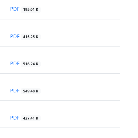
PDF
195.01 K
PDF
415.25 K
PDF
516.24 K
PDF
549.48 K
PDF
427.41 K