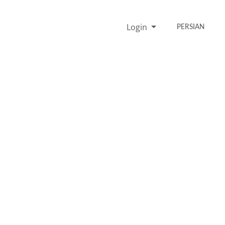
Login
PERSIAN