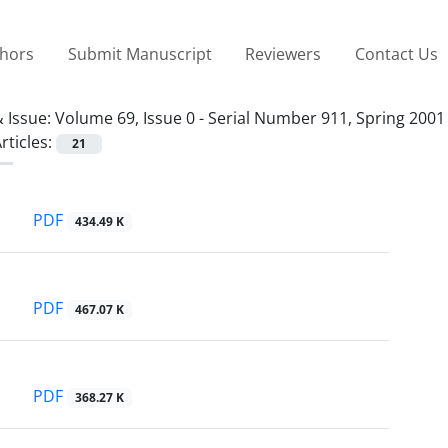
thors
Submit Manuscript
Reviewers
Contact Us
 Issue:
Volume 69, Issue 0 - Serial Number 911, Spring 2001
rticles:
21
PDF
434.49 K
PDF
467.07 K
PDF
368.27 K