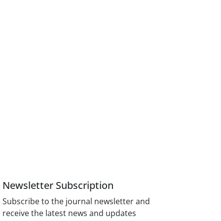
Newsletter Subscription
Subscribe to the journal newsletter and
receive the latest news and updates