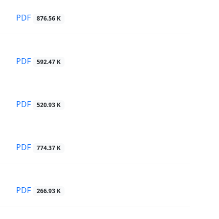
PDF
876.56 K
PDF
592.47 K
PDF
520.93 K
PDF
774.37 K
PDF
266.93 K