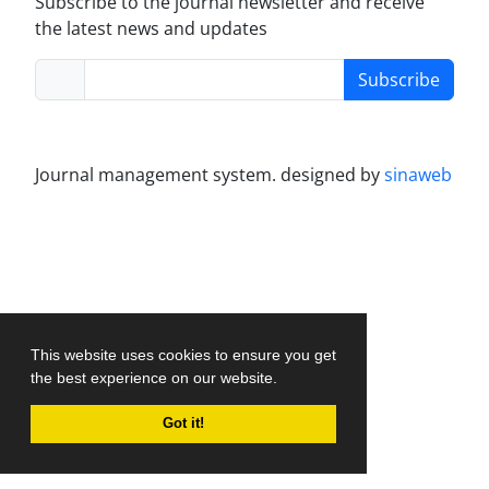
Subscribe to the journal newsletter and receive
the latest news and updates
Subscribe
Journal management system.
designed by
sinaweb
This website uses cookies to ensure you get
the best experience on our website.
Got it!