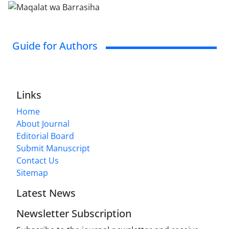
Guide for Authors
Links
Home
About Journal
Editorial Board
Submit Manuscript
Contact Us
Sitemap
Latest News
Newsletter Subscription