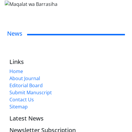
News
Links
Home
About Journal
Editorial Board
Submit Manuscript
Contact Us
Sitemap
Latest News
Newsletter Subscription