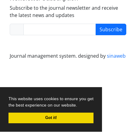
Subscribe to the journal newsletter and receive
the latest news and updates
Subscribe
Journal management system.
designed by
sinaweb
This website uses cookies to ensure you get
the best experience on our website.
Got it!