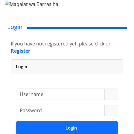
Login
If you have not registered yet, please click on
Register
.
Login
Login