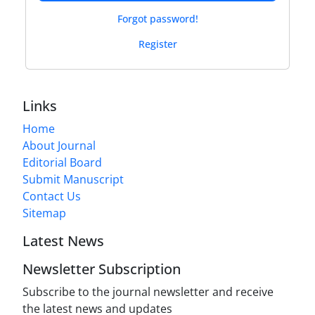
Forgot password!
Register
Links
Home
About Journal
Editorial Board
Submit Manuscript
Contact Us
Sitemap
Latest News
Newsletter Subscription
Subscribe to the journal newsletter and receive
the latest news and updates