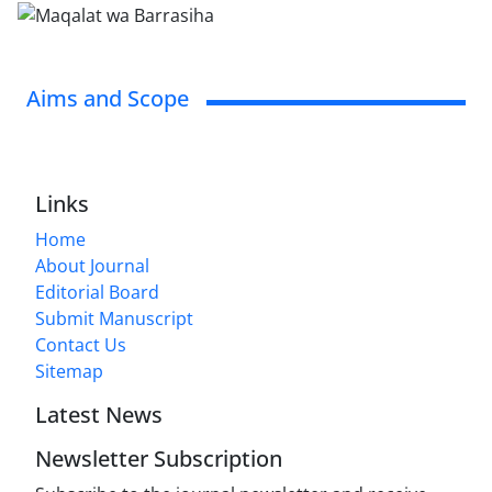
Aims and Scope
Links
Home
About Journal
Editorial Board
Submit Manuscript
Contact Us
Sitemap
Latest News
Newsletter Subscription