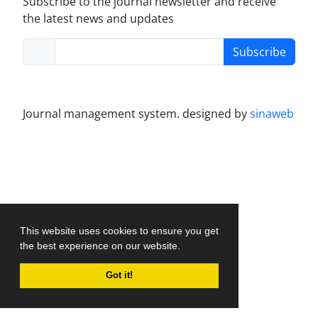
Subscribe to the journal newsletter and receive
the latest news and updates
Subscribe
Journal management system.
designed by
sinaweb
This website uses cookies to ensure you get
the best experience on our website.
Got it!