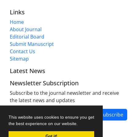
Links
Home
About Journal
Editorial Board
Submit Manuscript
Contact Us
Sitemap
Latest News
Newsletter Subscription
Subscribe to the journal newsletter and receive
the latest news and updates
Subscribe
This website uses cookies to ensure you get
the best experience on our website.
Got it!