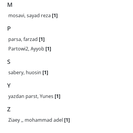
M
mosavi, sayad reza
[1]
P
parsa, farzad
[1]
Partowi2, Ayyob
[1]
S
sabery, huosin
[1]
Y
yazdan parst, Yunes
[1]
Z
Ziaey ,, mohammad adel
[1]