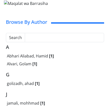
Browse By Author
Search
A
Abhari Aliabad, Hamid
[1]
Alvari, Golam
[1]
G
golizadh, ahad
[1]
J
jamali, mohhmad
[1]