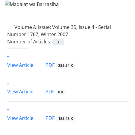
Volume & Issue:
Volume 39, Issue 4 - Serial
Number 1767, Winter 2007
Number of Articles:
7
-
PDF
View Article
255.54 K
-
PDF
View Article
0 K
-
PDF
View Article
185.48 K