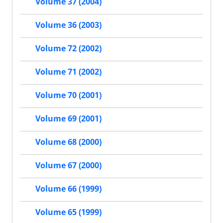
Volume 37 (2004)
Volume 36 (2003)
Volume 72 (2002)
Volume 71 (2002)
Volume 70 (2001)
Volume 69 (2001)
Volume 68 (2000)
Volume 67 (2000)
Volume 66 (1999)
Volume 65 (1999)