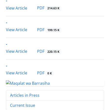
-
PDF
View Article
214.63 K
-
PDF
View Article
199.15 K
-
PDF
View Article
220.15 K
-
PDF
View Article
0 K
Articles in Press
Current Issue