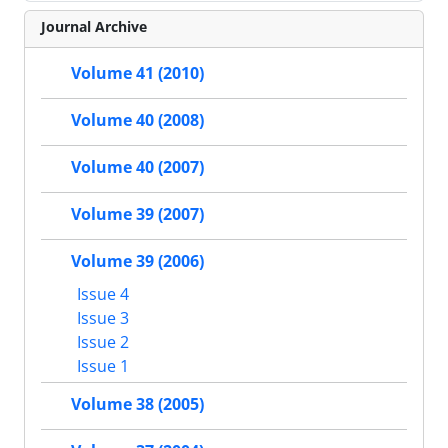
Journal Archive
Volume 41 (2010)
Volume 40 (2008)
Volume 40 (2007)
Volume 39 (2007)
Volume 39 (2006)
Issue 4
Issue 3
Issue 2
Issue 1
Volume 38 (2005)