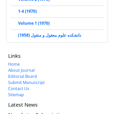
1-4 (1970)
Volume 1 (1970)
دانشکده علوم معقول و منقول (1958)
Links
Home
About Journal
Editorial Board
Submit Manuscript
Contact Us
Sitemap
Latest News