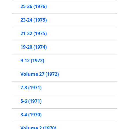
25-26 (1976)
23-24 (1975)
21-22 (1975)
19-20 (1974)
9-12 (1972)
Volume 27 (1972)
7-8 (1971)
5-6 (1971)
3-4 (1970)
Volume 2 (1970)