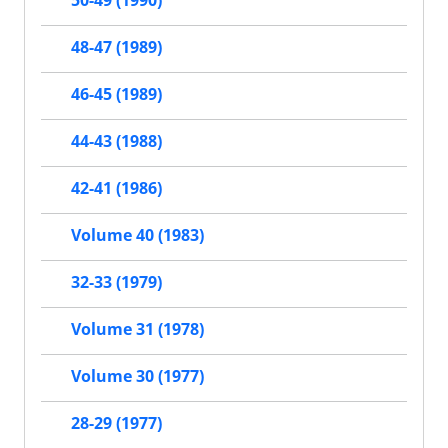
50-49 (1990)
48-47 (1989)
46-45 (1989)
44-43 (1988)
42-41 (1986)
Volume 40 (1983)
32-33 (1979)
Volume 31 (1978)
Volume 30 (1977)
28-29 (1977)