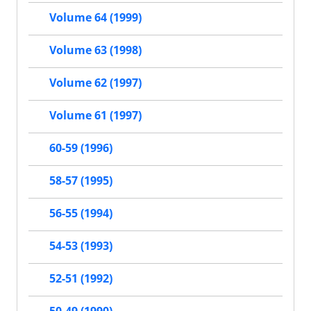
Volume 64 (1999)
Volume 63 (1998)
Volume 62 (1997)
Volume 61 (1997)
60-59 (1996)
58-57 (1995)
56-55 (1994)
54-53 (1993)
52-51 (1992)