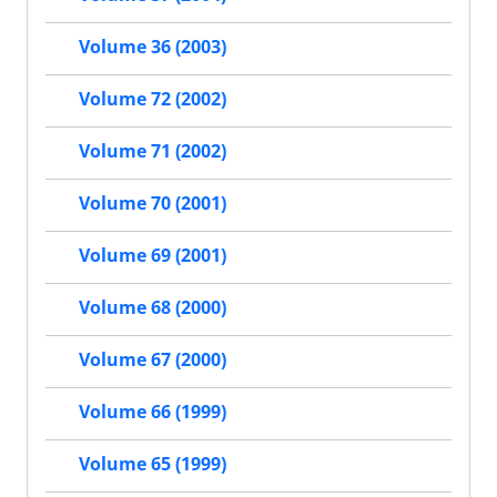
Volume 36 (2003)
Volume 72 (2002)
Volume 71 (2002)
Volume 70 (2001)
Volume 69 (2001)
Volume 68 (2000)
Volume 67 (2000)
Volume 66 (1999)
Volume 65 (1999)