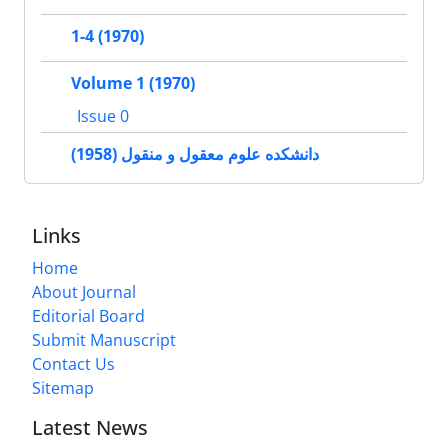
1-4 (1970)
Volume 1 (1970)
Issue 0
دانشکده علوم معقول و منقول (1958)
Links
Home
About Journal
Editorial Board
Submit Manuscript
Contact Us
Sitemap
Latest News