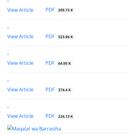
-
PDF
View Article
209.73 K
-
PDF
View Article
523.96 K
-
PDF
View Article
64.95 K
-
PDF
View Article
374.4 K
-
PDF
View Article
234.13 K