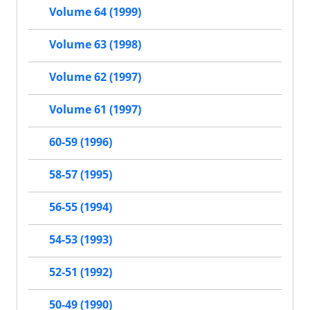
Volume 64 (1999)
Volume 63 (1998)
Volume 62 (1997)
Volume 61 (1997)
60-59 (1996)
58-57 (1995)
56-55 (1994)
54-53 (1993)
52-51 (1992)
50-49 (1990)