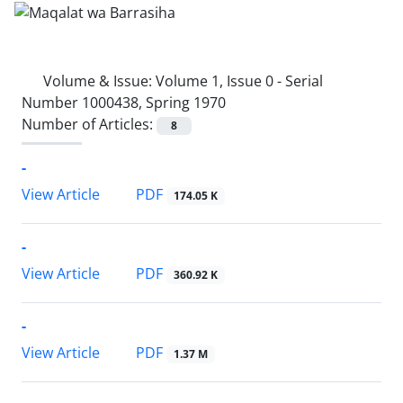
Volume & Issue:
Volume 1, Issue 0 - Serial
Number 1000438, Spring 1970
Number of Articles:
8
-
PDF
View Article
174.05 K
-
PDF
View Article
360.92 K
-
PDF
View Article
1.37 M