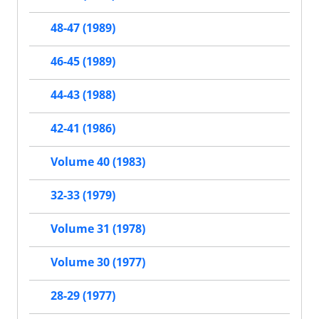
48-47 (1989)
46-45 (1989)
44-43 (1988)
42-41 (1986)
Volume 40 (1983)
32-33 (1979)
Volume 31 (1978)
Volume 30 (1977)
28-29 (1977)