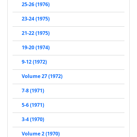
25-26 (1976)
23-24 (1975)
21-22 (1975)
19-20 (1974)
9-12 (1972)
Volume 27 (1972)
7-8 (1971)
5-6 (1971)
3-4 (1970)
Volume 2 (1970)