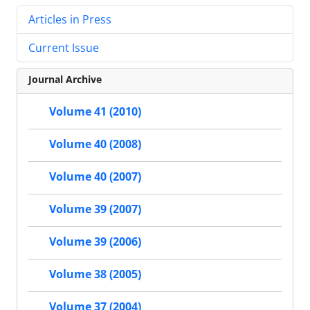
Articles in Press
Current Issue
Journal Archive
Volume 41 (2010)
Volume 40 (2008)
Volume 40 (2007)
Volume 39 (2007)
Volume 39 (2006)
Volume 38 (2005)
Volume 37 (2004)