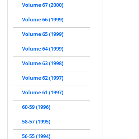
Volume 67 (2000)
Volume 66 (1999)
Volume 65 (1999)
Volume 64 (1999)
Volume 63 (1998)
Volume 62 (1997)
Volume 61 (1997)
60-59 (1996)
58-57 (1995)
56-55 (1994)