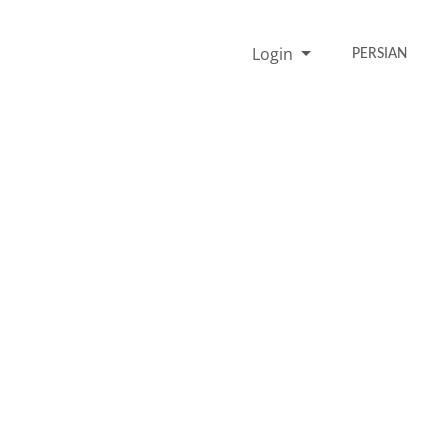
Login
PERSIAN