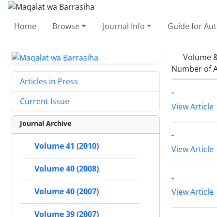
Home
Browse
Journal Info
Guide for Au
Volume &
Number of A
Articles in Press
-
Current Issue
View Article
Journal Archive
-
Volume 41 (2010)
View Article
Volume 40 (2008)
-
Volume 40 (2007)
View Article
Volume 39 (2007)