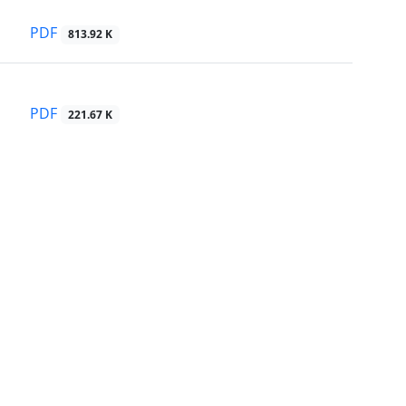
PDF
813.92 K
PDF
221.67 K