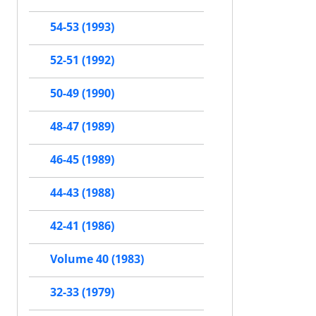
54-53 (1993)
52-51 (1992)
50-49 (1990)
48-47 (1989)
46-45 (1989)
44-43 (1988)
42-41 (1986)
Volume 40 (1983)
32-33 (1979)