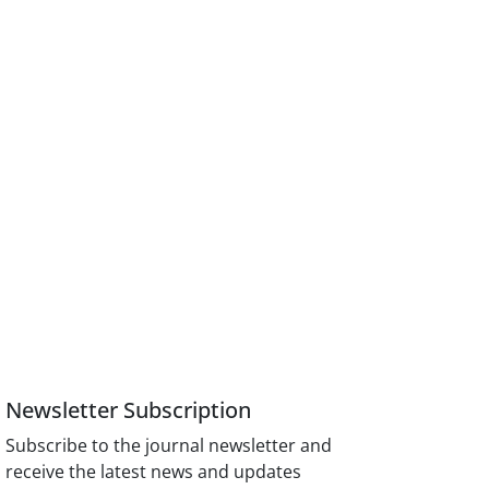
Newsletter Subscription
Subscribe to the journal newsletter and
receive the latest news and updates