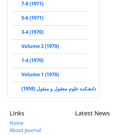
7-8 (1971)
5-6 (1971)
3-4 (1970)
Volume 2 (1970)
1-4 (1970)
Volume 1 (1970)
دانشکده علوم معقول و منقول (1958)
Links
Latest News
Home
About Journal