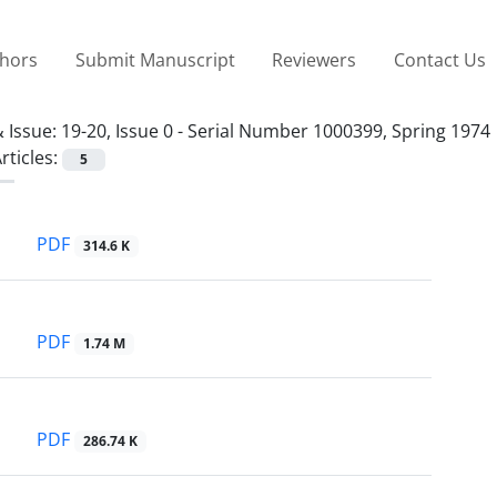
thors
Submit Manuscript
Reviewers
Contact Us
 Issue:
19-20, Issue 0 - Serial Number 1000399, Spring 1974
rticles:
5
PDF
314.6 K
PDF
1.74 M
PDF
286.74 K