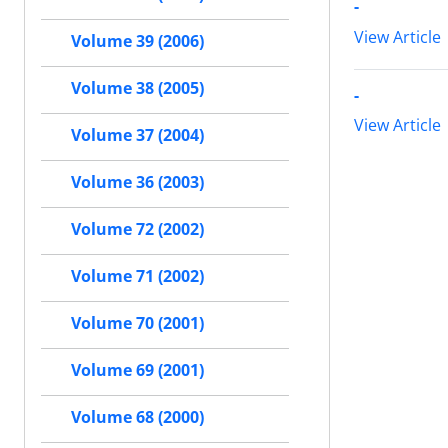
-
View Article
Volume 39 (2006)
Volume 38 (2005)
-
View Article
Volume 37 (2004)
Volume 36 (2003)
Volume 72 (2002)
Volume 71 (2002)
Volume 70 (2001)
Volume 69 (2001)
Volume 68 (2000)