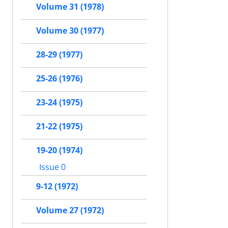
Volume 31 (1978)
Volume 30 (1977)
28-29 (1977)
25-26 (1976)
23-24 (1975)
21-22 (1975)
19-20 (1974)
Issue 0
9-12 (1972)
Volume 27 (1972)