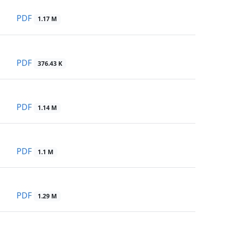
PDF
1.17 M
PDF
376.43 K
PDF
1.14 M
PDF
1.1 M
PDF
1.29 M