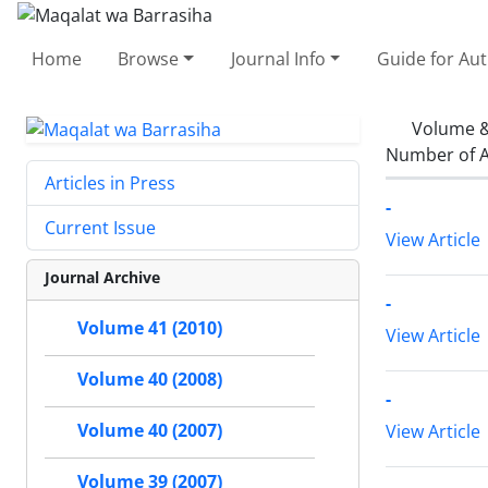
Home
Browse
Journal Info
Guide for Au
Volume &
Number of A
Articles in Press
-
Current Issue
View Article
Journal Archive
-
Volume 41 (2010)
View Article
Volume 40 (2008)
-
Volume 40 (2007)
View Article
Volume 39 (2007)