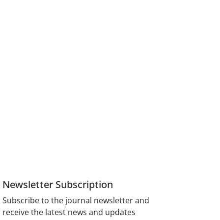
Newsletter Subscription
Subscribe to the journal newsletter and
receive the latest news and updates