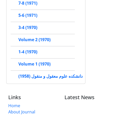
7-8 (1971)
5-6 (1971)
3-4 (1970)
Volume 2 (1970)
1-4 (1970)
Volume 1 (1970)
دانشکده علوم معقول و منقول (1958)
Links
Latest News
Home
About Journal