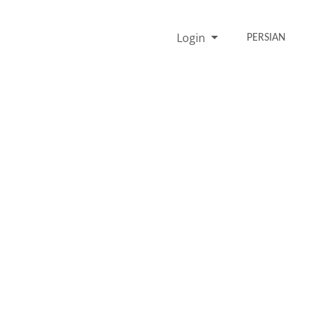
Login
PERSIAN