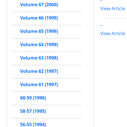
Volume 67 (2000)
View Article
Volume 66 (1999)
-
Volume 65 (1999)
View Article
Volume 64 (1999)
Volume 63 (1998)
Volume 62 (1997)
Volume 61 (1997)
60-59 (1996)
58-57 (1995)
56-55 (1994)