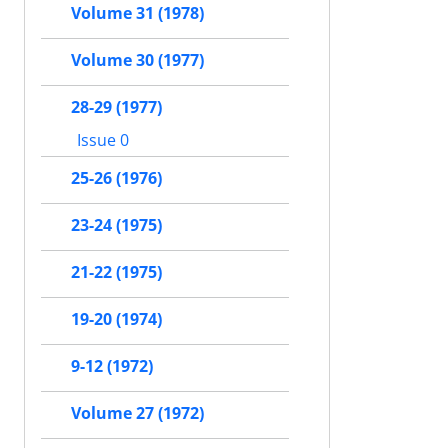
Volume 31 (1978)
Volume 30 (1977)
28-29 (1977)
Issue 0
25-26 (1976)
23-24 (1975)
21-22 (1975)
19-20 (1974)
9-12 (1972)
Volume 27 (1972)