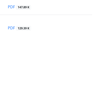
PDF
147.89 K
PDF
129.39 K