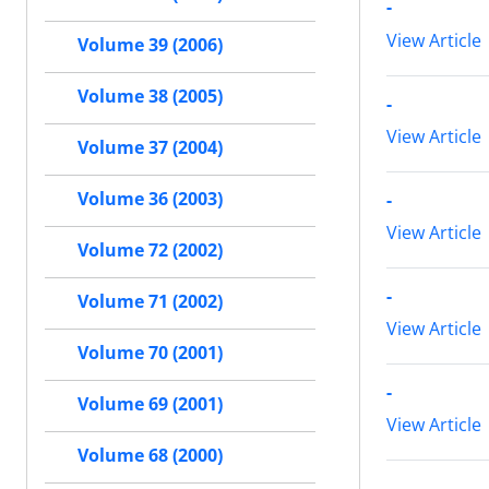
-
View Article
Volume 39 (2006)
Volume 38 (2005)
-
View Article
Volume 37 (2004)
Volume 36 (2003)
-
View Article
Volume 72 (2002)
-
Volume 71 (2002)
View Article
Volume 70 (2001)
-
Volume 69 (2001)
View Article
Volume 68 (2000)
-