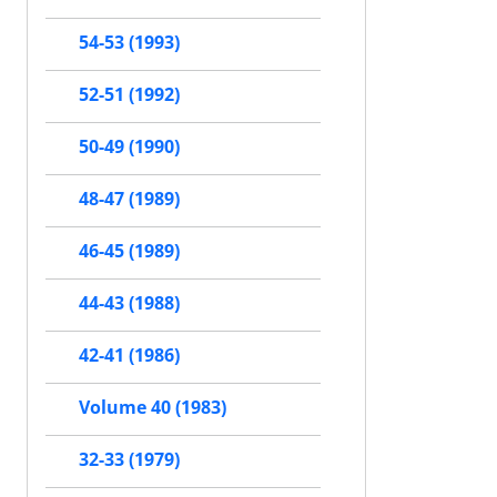
54-53 (1993)
52-51 (1992)
50-49 (1990)
48-47 (1989)
46-45 (1989)
44-43 (1988)
42-41 (1986)
Volume 40 (1983)
32-33 (1979)