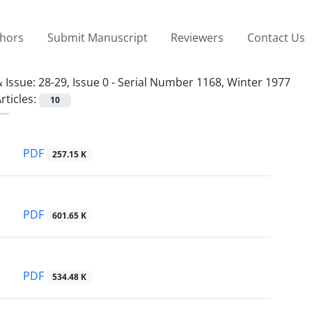
thors
Submit Manuscript
Reviewers
Contact Us
 Issue:
28-29, Issue 0 - Serial Number 1168, Winter 1977
rticles:
10
PDF
257.15 K
PDF
601.65 K
PDF
534.48 K