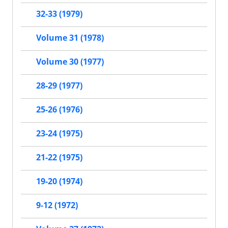
32-33 (1979)
Volume 31 (1978)
Volume 30 (1977)
28-29 (1977)
25-26 (1976)
23-24 (1975)
21-22 (1975)
19-20 (1974)
9-12 (1972)