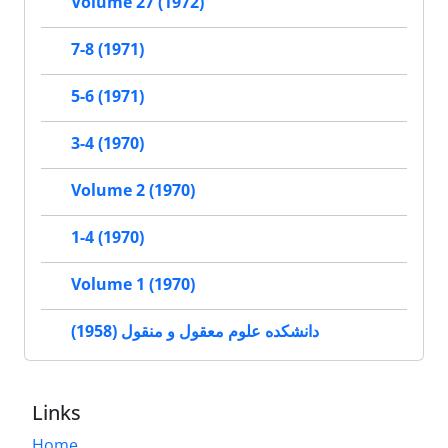
Volume 27 (1972)
7-8 (1971)
5-6 (1971)
3-4 (1970)
Volume 2 (1970)
1-4 (1970)
Volume 1 (1970)
دانشکده علوم معقول و منقول (1958)
Links
Home