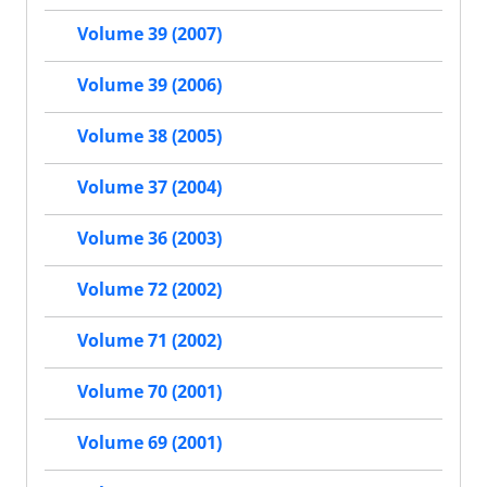
Volume 39 (2007)
Volume 39 (2006)
Volume 38 (2005)
Volume 37 (2004)
Volume 36 (2003)
Volume 72 (2002)
Volume 71 (2002)
Volume 70 (2001)
Volume 69 (2001)