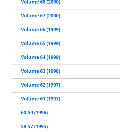
Volume 68 (2000)
Volume 67 (2000)
Volume 66 (1999)
Volume 65 (1999)
Volume 64 (1999)
Volume 63 (1998)
Volume 62 (1997)
Volume 61 (1997)
60-59 (1996)
58-57 (1995)