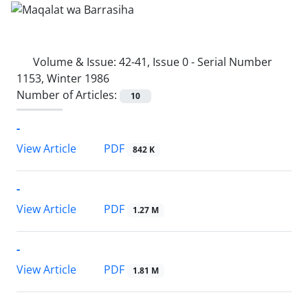
Volume & Issue:
42-41, Issue 0 - Serial Number
1153, Winter 1986
Number of Articles:
10
-
PDF
View Article
842 K
-
PDF
View Article
1.27 M
-
PDF
View Article
1.81 M