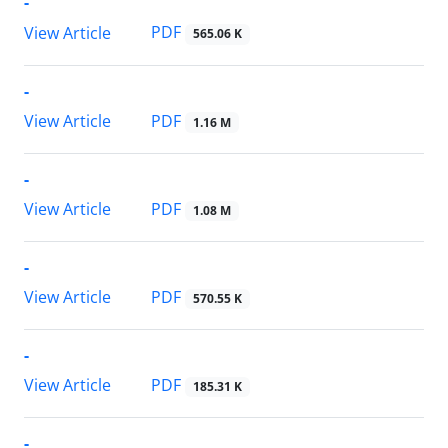
-
PDF
View Article
565.06 K
-
PDF
View Article
1.16 M
-
PDF
View Article
1.08 M
-
PDF
View Article
570.55 K
-
PDF
View Article
185.31 K
-