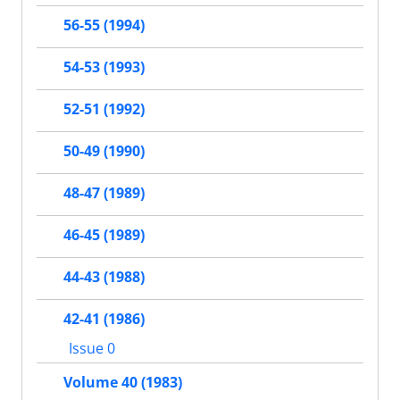
56-55 (1994)
54-53 (1993)
52-51 (1992)
50-49 (1990)
48-47 (1989)
46-45 (1989)
44-43 (1988)
42-41 (1986)
Issue 0
Volume 40 (1983)