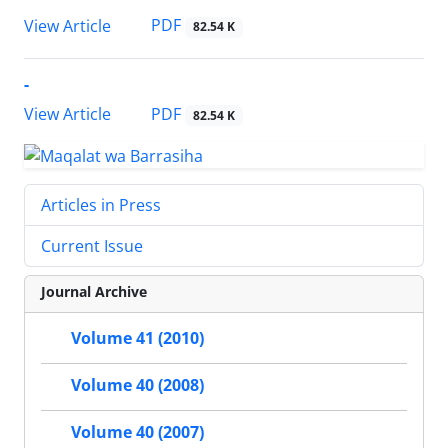
PDF
View Article
82.54 K
-
PDF
View Article
82.54 K
Articles in Press
Current Issue
Journal Archive
Volume 41 (2010)
Volume 40 (2008)
Volume 40 (2007)