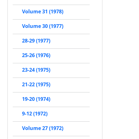
Volume 31 (1978)
Volume 30 (1977)
28-29 (1977)
25-26 (1976)
23-24 (1975)
21-22 (1975)
19-20 (1974)
9-12 (1972)
Volume 27 (1972)