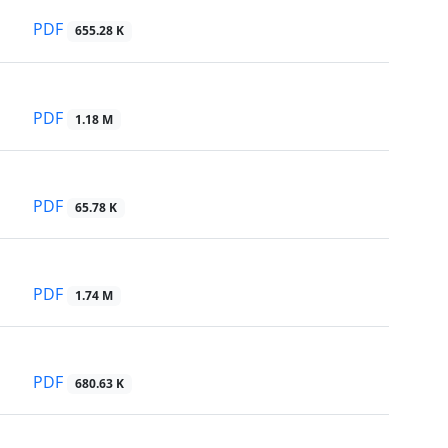
PDF
655.28 K
PDF
1.18 M
PDF
65.78 K
PDF
1.74 M
PDF
680.63 K