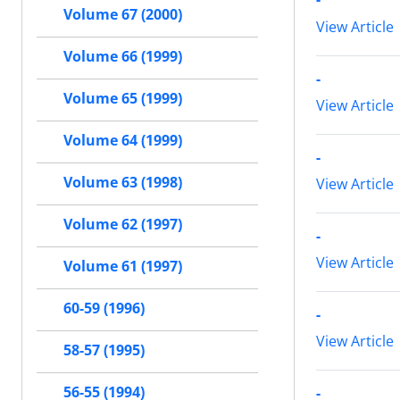
Volume 67 (2000)
View Article
Volume 66 (1999)
-
Volume 65 (1999)
View Article
Volume 64 (1999)
-
Volume 63 (1998)
View Article
Volume 62 (1997)
-
View Article
Volume 61 (1997)
60-59 (1996)
-
View Article
58-57 (1995)
56-55 (1994)
-