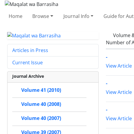
Home
Browse
Journal Info
Guide for Au
Volume &
Number of A
Articles in Press
-
Current Issue
View Article
Journal Archive
-
Volume 41 (2010)
View Article
Volume 40 (2008)
-
Volume 40 (2007)
View Article
Volume 39 (2007)