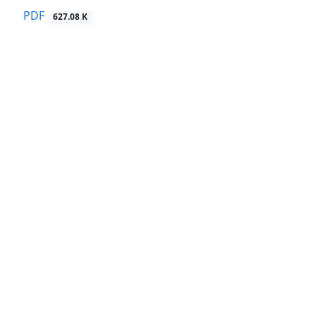
PDF
627.08 K