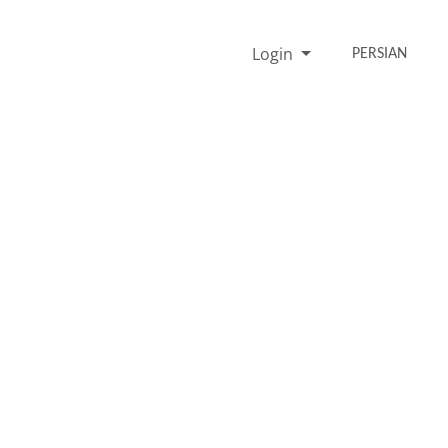
Login
PERSIAN