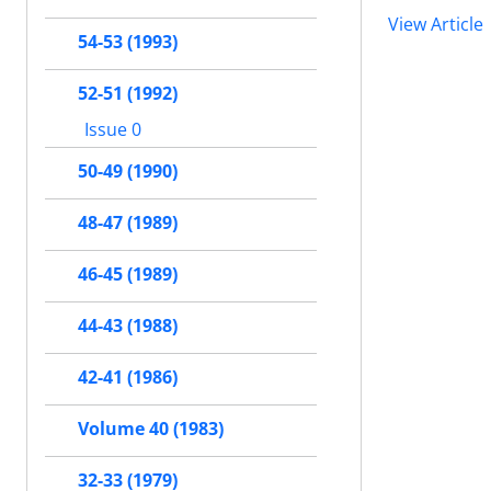
View Article
54-53 (1993)
52-51 (1992)
Issue 0
50-49 (1990)
48-47 (1989)
46-45 (1989)
44-43 (1988)
42-41 (1986)
Volume 40 (1983)
32-33 (1979)