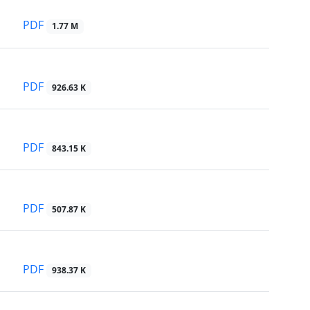
PDF
1.77 M
PDF
926.63 K
PDF
843.15 K
PDF
507.87 K
PDF
938.37 K