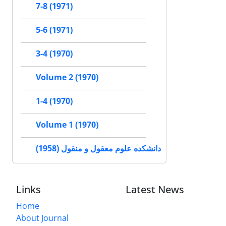
7-8 (1971)
5-6 (1971)
3-4 (1970)
Volume 2 (1970)
1-4 (1970)
Volume 1 (1970)
دانشکده علوم معقول و منقول (1958)
Links
Latest News
Home
About Journal