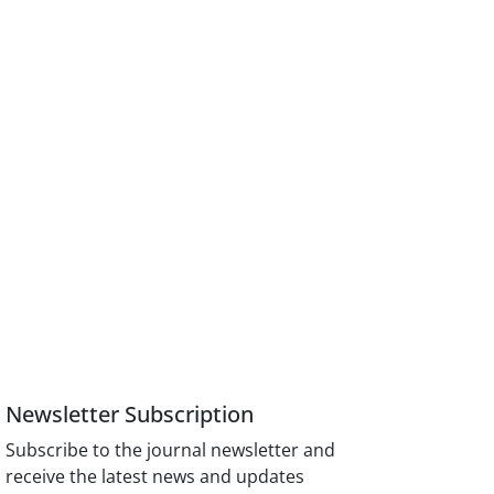
Newsletter Subscription
Subscribe to the journal newsletter and
receive the latest news and updates