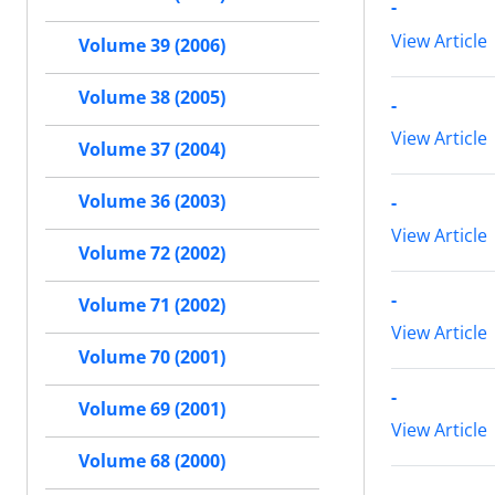
-
View Article
Volume 39 (2006)
Volume 38 (2005)
-
View Article
Volume 37 (2004)
Volume 36 (2003)
-
View Article
Volume 72 (2002)
-
Volume 71 (2002)
View Article
Volume 70 (2001)
-
Volume 69 (2001)
View Article
Volume 68 (2000)
-