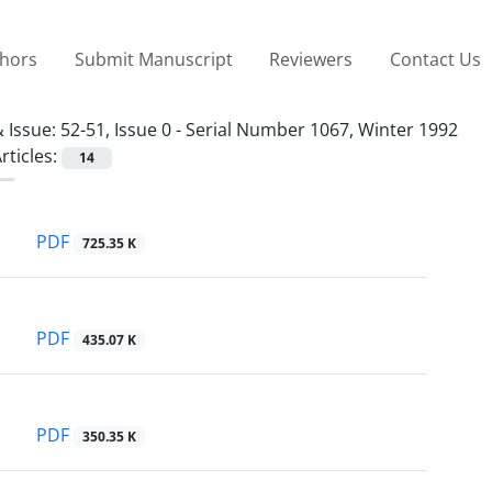
thors
Submit Manuscript
Reviewers
Contact Us
 Issue:
52-51, Issue 0 - Serial Number 1067, Winter 1992
rticles:
14
PDF
725.35 K
PDF
435.07 K
PDF
350.35 K