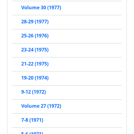
Volume 30 (1977)
28-29 (1977)
25-26 (1976)
23-24 (1975)
21-22 (1975)
19-20 (1974)
9-12 (1972)
Volume 27 (1972)
7-8 (1971)