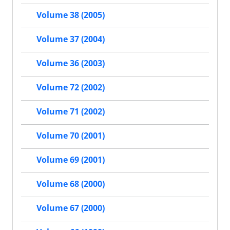
Volume 38 (2005)
Volume 37 (2004)
Volume 36 (2003)
Volume 72 (2002)
Volume 71 (2002)
Volume 70 (2001)
Volume 69 (2001)
Volume 68 (2000)
Volume 67 (2000)