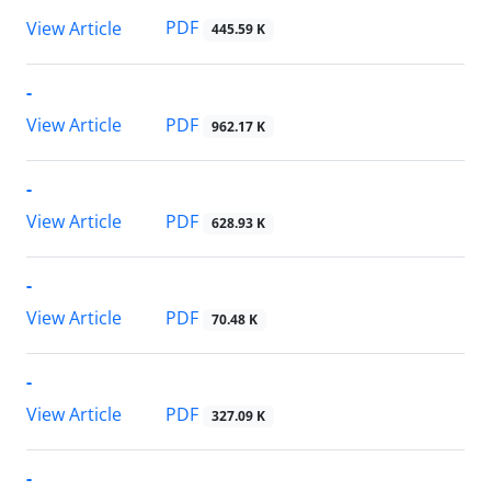
PDF
View Article
445.59 K
-
PDF
View Article
962.17 K
-
PDF
View Article
628.93 K
-
PDF
View Article
70.48 K
-
PDF
View Article
327.09 K
-