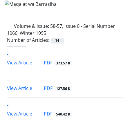
Volume & Issue:
58-57, Issue 0 - Serial Number
1066, Winter 1995
Number of Articles:
14
-
PDF
View Article
373.57 K
-
PDF
View Article
127.56 K
-
PDF
View Article
540.42 K