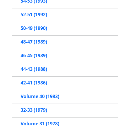
54-53 (1993)
52-51 (1992)
50-49 (1990)
48-47 (1989)
46-45 (1989)
44-43 (1988)
42-41 (1986)
Volume 40 (1983)
32-33 (1979)
Volume 31 (1978)