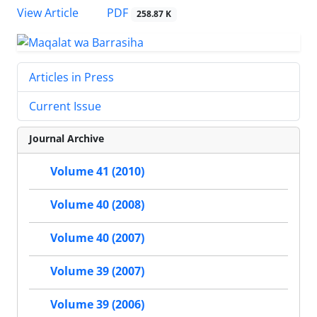
PDF
View Article
258.87 K
Articles in Press
Current Issue
Journal Archive
Volume 41 (2010)
Volume 40 (2008)
Volume 40 (2007)
Volume 39 (2007)
Volume 39 (2006)