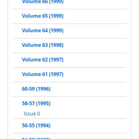
Volume 66 (1999)
Volume 65 (1999)
Volume 64 (1999)
Volume 63 (1998)
Volume 62 (1997)
Volume 61 (1997)
60-59 (1996)
58-57 (1995)
Issue 0
56-55 (1994)