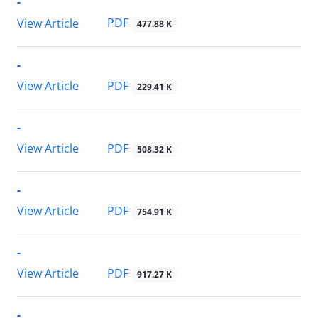
-
PDF
View Article
477.88 K
-
PDF
View Article
229.41 K
-
PDF
View Article
508.32 K
-
PDF
View Article
754.91 K
-
PDF
View Article
917.27 K
-