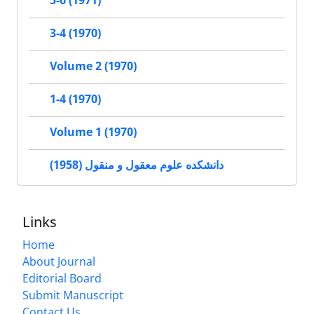
5-6 (1971)
3-4 (1970)
Volume 2 (1970)
1-4 (1970)
Volume 1 (1970)
دانشکده علوم معقول و منقول (1958)
Links
Home
About Journal
Editorial Board
Submit Manuscript
Contact Us