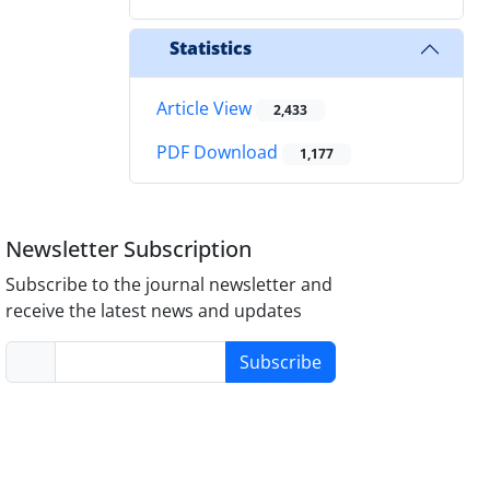
Statistics
Article View
2,433
PDF Download
1,177
Newsletter Subscription
Subscribe to the journal newsletter and
receive the latest news and updates
Subscribe