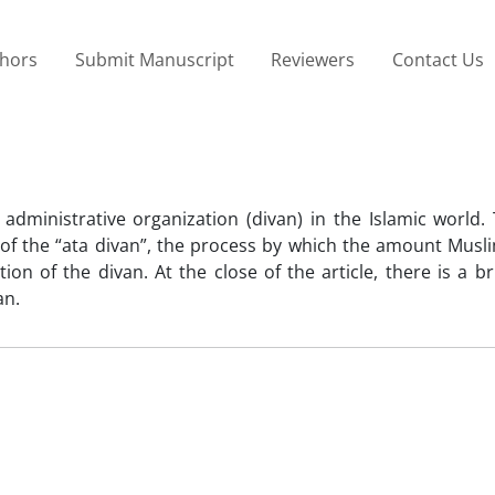
thors
Submit Manuscript
Reviewers
Contact Us
 administrative organization (divan) in the Islamic world.
 of the “ata divan”, the process by which the amount Musl
on of the divan. At the close of the article, there is a br
an.