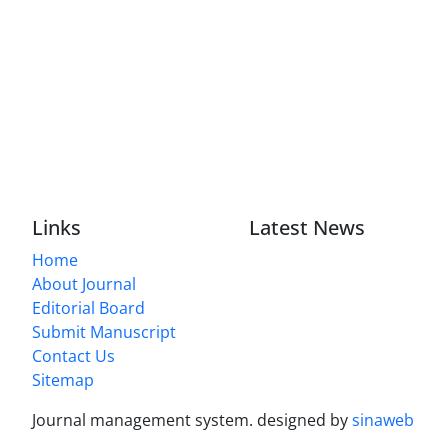
Links
Latest News
Home
About Journal
Editorial Board
Submit Manuscript
Contact Us
Sitemap
Journal management system.
designed by
sinaweb