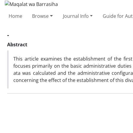
Home
Browse
Journal Info
Guide for Au
-
Abstract
This article examines the establishment of the first
focuses primarily on the basic administrative duties
ata was calculated and the administrative configurati
concerning the effect of the establishment of this div