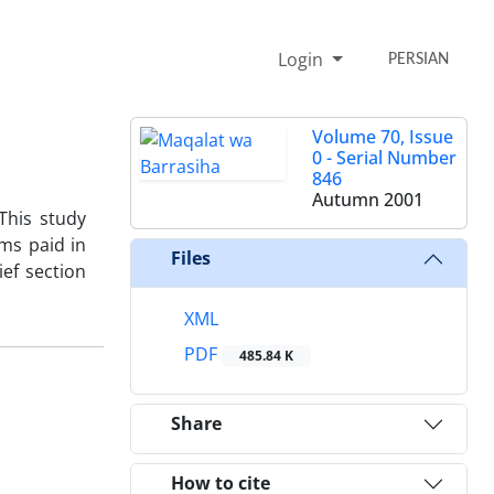
Login
PERSIAN
Volume 70, Issue
0 - Serial Number
846
Autumn 2001
 This study
ims paid in
Files
ief section
XML
PDF
485.84 K
Share
How to cite