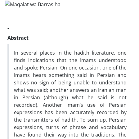
-
Abstract
In several places in the hadith literature, one
finds indications that the Imams understood
and spoke Persian. On one occasion, one of the
Imams hears something said in Persian and
shows no sign of being unable to understand
what was said; another answers an Iranian man
in Persian (although) what he said is not
recorded). Another imam’s use of Persian
expressions has been accurately recorded by
the transmitters of hadith. To sum up, Persian
expressions, turns of phrase and vocabulary
have found their way into the traditions. The