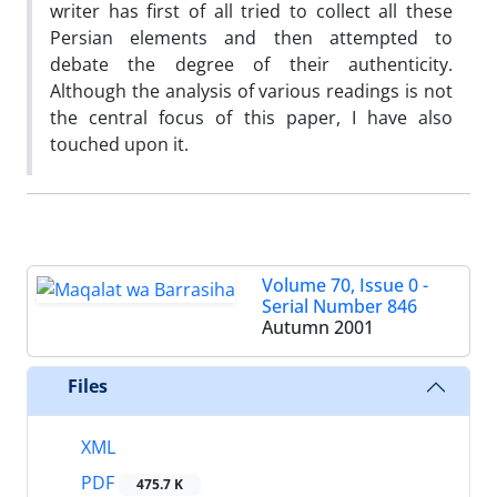
writer has first of all tried to collect all these
Persian elements and then attempted to
debate the degree of their authenticity.
Although the analysis of various readings is not
the central focus of this paper, I have also
touched upon it.
Volume 70, Issue 0 -
Serial Number 846
Autumn 2001
Files
XML
PDF
475.7 K