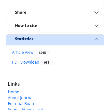
Share
How to cite
Statistics
Article View
1,965
PDF Download
981
Links
Home
About Journal
Editorial Board
Submit Manuscript