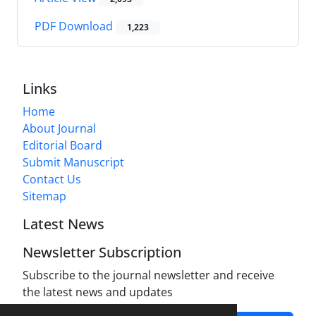
PDF Download
1,223
Links
Home
About Journal
Editorial Board
Submit Manuscript
Contact Us
Sitemap
Latest News
Newsletter Subscription
Subscribe to the journal newsletter and receive
the latest news and updates