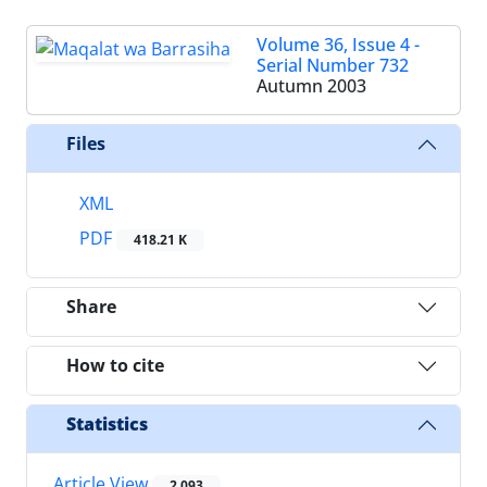
Volume 36, Issue 4 -
Serial Number 732
Autumn 2003
Files
XML
PDF
418.21 K
Share
How to cite
Statistics
Article View
2,093