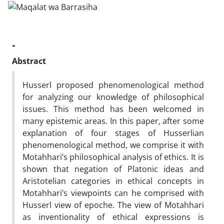
-
Abstract
Husserl proposed phenomenological method
for analyzing our knowledge of philosophical
issues. This method has been welcomed in
many epistemic areas. In this paper, after some
explanation of four stages of Husserlian
phenomenological method, we comprise it with
Motahhari’s philosophical analysis of ethics. It is
shown that negation of Platonic ideas and
Aristotelian categories in ethical concepts in
Motahhari’s viewpoints can he comprised with
Husserl view of epoche. The view of Motahhari
as inventionality of ethical expressions is