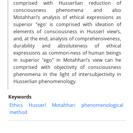
comprised with Husserlian reduction of
consciousness phenomena and also
Motahhari’s analysis of ethical expressions as
superior “ego’ is comprised with ideation of
elements of consciousness in Husserl view’s,
and, at the end, analysis of comprehensiveness,
durability and absoluteness of ethical
expressions as common-ness of human beings
in superior "ego" in Motahhari’s view can he
comprised with objectivity of consciousness
phenomena in the light of intersubjectivity in
Husserlian phenomenology.
Keywords
Ethics
Husserl
Motahhari
phenomenological
method