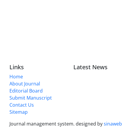
Links
Latest News
Home
About Journal
Editorial Board
Submit Manuscript
Contact Us
Sitemap
Journal management system.
designed by
sinaweb