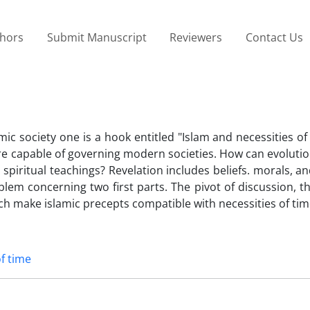
thors
Submit Manuscript
Reviewers
Contact Us
 society one is a hook entitled "Islam and necessities of
 are capable of governing modern societies. How can evoluti
piritual teachings? Revelation includes beliefs. morals, an
em concerning two first parts. The pivot of discussion, th
ich make islamic precepts compatible with necessities of tim
of time