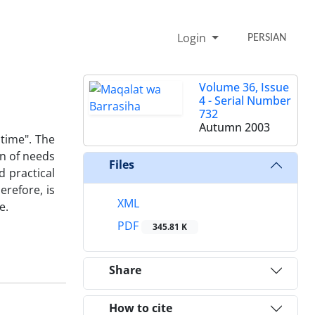
Login
PERSIAN
Volume 36, Issue
4 - Serial Number
732
Autumn 2003
 time". The
on of needs
Files
d practical
erefore, is
XML
e.
PDF
345.81 K
Share
How to cite