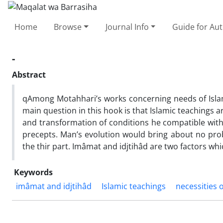
Home
Browse
Journal Info
Guide for Au
-
Abstract
qAmong Motahhari’s works concerning needs of Islamic
main question in this hook is that Islamic teachings
and transformation of conditions he compatible with s
precepts. Man’s evolution would bring about no probl
the thir part. Imâmat and idjtihâd are two factors wh
Keywords
imâmat and idjtihâd
Islamic teachings
necessities 