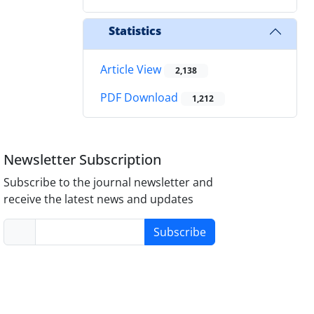
Statistics
Article View
2,138
PDF Download
1,212
Newsletter Subscription
Subscribe to the journal newsletter and
receive the latest news and updates
Subscribe