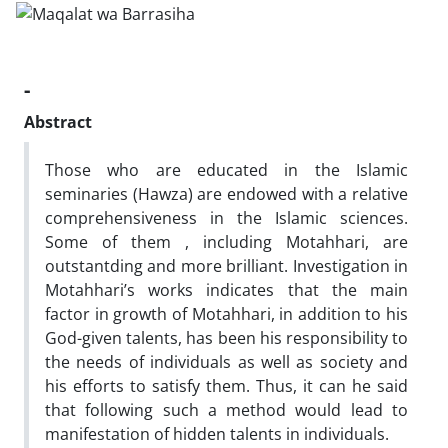
-
Abstract
Those who are educated in the Islamic
seminaries (Hawza) are endowed with a relative
comprehensiveness in the Islamic sciences.
Some of them , including Motahhari, are
outstantding and more brilliant. Investigation in
Motahhari’s works indicates that the main
factor in growth of Motahhari, in addition to his
God-given talents, has been his responsibility to
the needs of individuals as well as society and
his efforts to satisfy them. Thus, it can he said
that following such a method would lead to
manifestation of hidden talents in individuals.