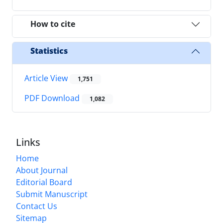
How to cite
Statistics
Article View
1,751
PDF Download
1,082
Links
Home
About Journal
Editorial Board
Submit Manuscript
Contact Us
Sitemap