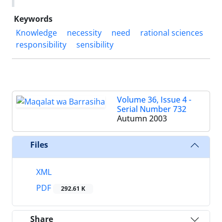
Keywords
Knowledge
necessity
need
rational sciences
responsibility
sensibility
Volume 36, Issue 4 -
Serial Number 732
Autumn 2003
Files
XML
PDF
292.61 K
Share