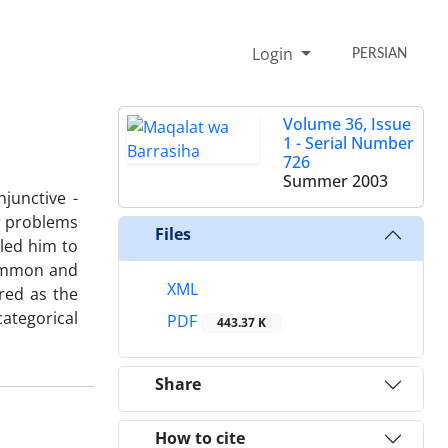
Login
PERSIAN
Volume 36, Issue
1 - Serial Number
726
Summer 2003
njunctive -
ar problems
Files
bled him to
common and
XML
red as the
categorical
PDF
443.37 K
Share
How to cite