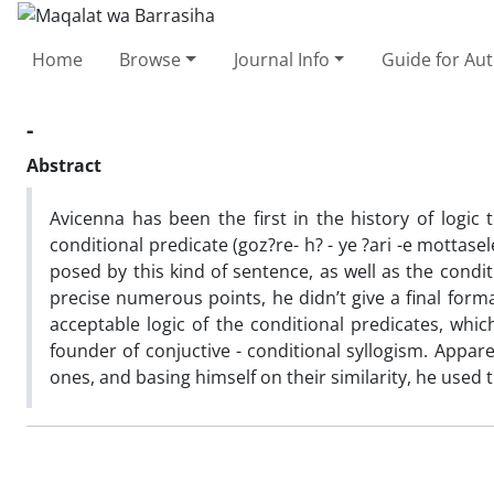
Home
Browse
Journal Info
Guide for Au
-
Abstract
Avicenna has been the first in the history of logic 
conditional predicate (goz?re- h? - ye ?ari -e mottas
posed by this kind of sentence, as well as the condi
precise numerous points, he didn’t give a final fo
acceptable logic of the conditional predicates, whi
founder of conjuctive - conditional syllogism. Appar
ones, and basing himself on their similarity, he used t