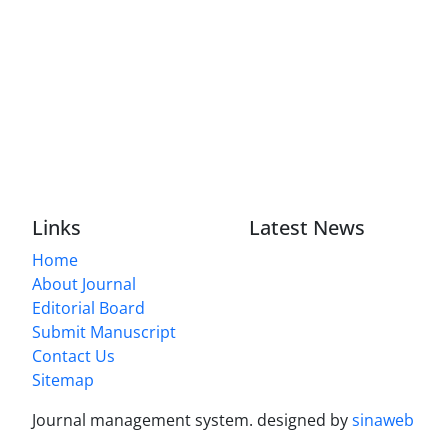
Links
Latest News
Home
About Journal
Editorial Board
Submit Manuscript
Contact Us
Sitemap
Journal management system.
designed by
sinaweb