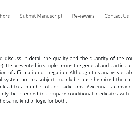
thors
Submit Manuscript
Reviewers
Contact Us
to discuss in detail the quality and the quantity of the co
ele). He presented in simple terms the general and particul
tion of affirmation or negation. Although this analysis ena
rmal system on this subject. mainly because he mixed the 
ch lead to a number of contradictions. Avicenna is conside
ently, he intended to compare conditional predicates with 
he same kind of logic for both.