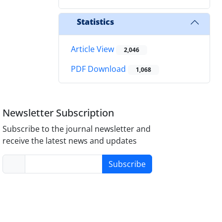
Statistics
Article View
2,046
PDF Download
1,068
Newsletter Subscription
Subscribe to the journal newsletter and
receive the latest news and updates
Subscribe