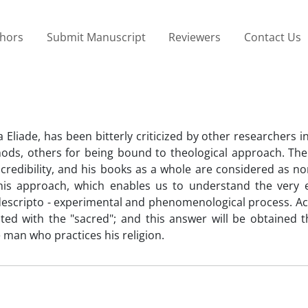
thors
Submit Manuscript
Reviewers
Contact Us
a Eliade, has been bitterly criticized by other researchers 
hods, others for being bound to theological approach. Ther
credibility, and his books as a whole are considered as non 
his approach, which enables us to understand the very 
 a descripto - experimental and phenomenological process. A
nted with the "sacred"; and this answer will be obtained 
e man who practices his religion.