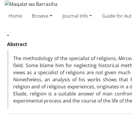
Home
Browse
Journal Info
Guide for Au
-
Abstract
The methodology of the specialist of religions, Mirce
field. Some blame him for neglecting historical met
views as a specialist of religions are not given much 
Nonetheless, an analysis of his works shows that 
religion and of religious experiences, originates in
Eliade, religion is a suitable answer of man confro
experimental process and the course of the life of th