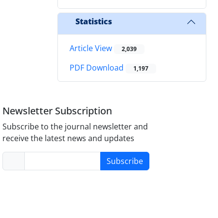
Statistics
Article View
2,039
PDF Download
1,197
Newsletter Subscription
Subscribe to the journal newsletter and
receive the latest news and updates
Subscribe