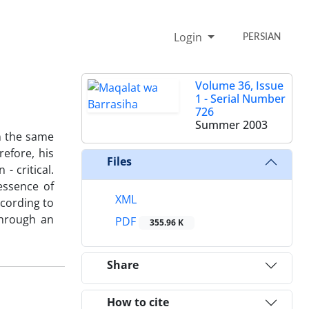
Login
PERSIAN
Volume 36, Issue
1 - Serial Number
726
Summer 2003
in the same
efore, his
Files
- critical.
essence of
XML
ccording to
through an
PDF
355.96 K
Share
How to cite