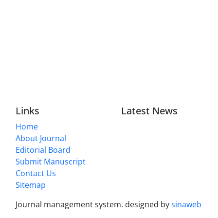
Links
Latest News
Home
About Journal
Editorial Board
Submit Manuscript
Contact Us
Sitemap
Journal management system.
designed by
sinaweb