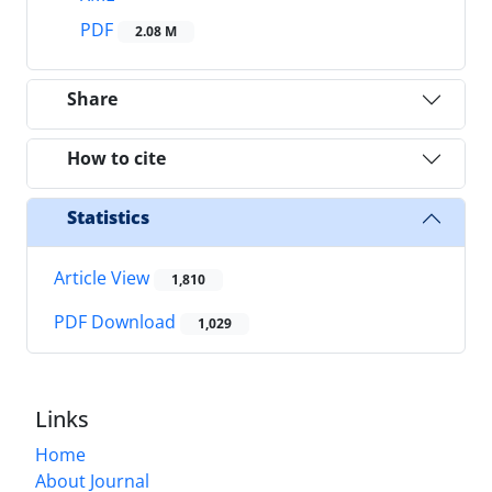
PDF
2.08 M
Share
How to cite
Statistics
Article View
1,810
PDF Download
1,029
Links
Home
About Journal