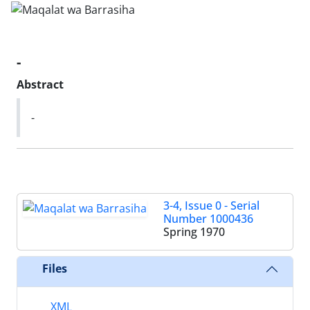
-
Abstract
-
3-4, Issue 0 - Serial
Number 1000436
Spring 1970
Files
XML