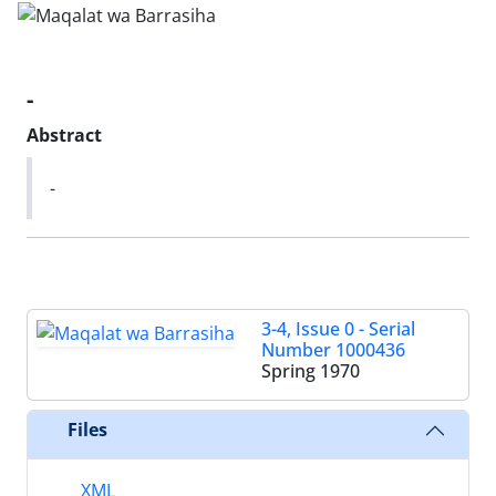
-
Abstract
-
3-4, Issue 0 - Serial
Number 1000436
Spring 1970
Files
XML