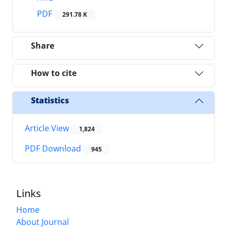
PDF
291.78 K
Share
How to cite
Statistics
Article View
1,824
PDF Download
945
Links
Home
About Journal