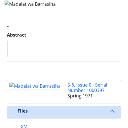
-
Abstract
-
5-6, Issue 0 - Serial
Number 1000397
Spring 1971
Files
XML