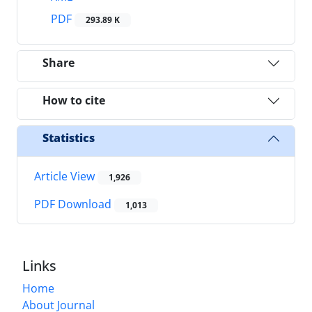
PDF
293.89 K
Share
How to cite
Statistics
Article View
1,926
PDF Download
1,013
Links
Home
About Journal