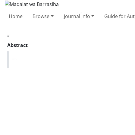
Home
Browse
Journal Info
Guide for Au
-
Abstract
-