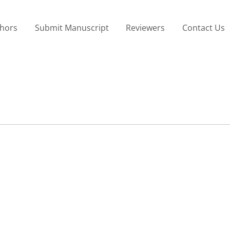
thors
Submit Manuscript
Reviewers
Contact Us