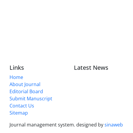
Links
Latest News
Home
About Journal
Editorial Board
Submit Manuscript
Contact Us
Sitemap
Journal management system.
designed by
sinaweb