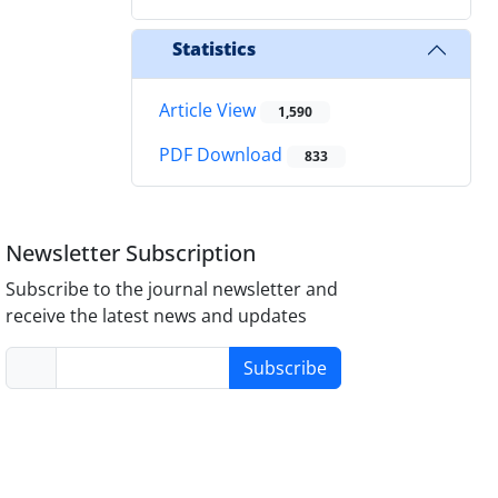
Statistics
Article View
1,590
PDF Download
833
Newsletter Subscription
Subscribe to the journal newsletter and
receive the latest news and updates
Subscribe