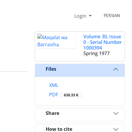
Login
PERSIAN
Volume 30, Issue
0 - Serial Number
1000394
Spring 1977
Files
XML
PDF
630.33 K
Share
How to cite