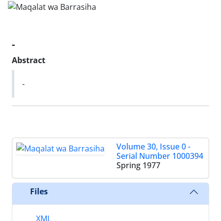
-
Abstract
-
Volume 30, Issue 0 -
Serial Number 1000394
Spring 1977
Files
XML