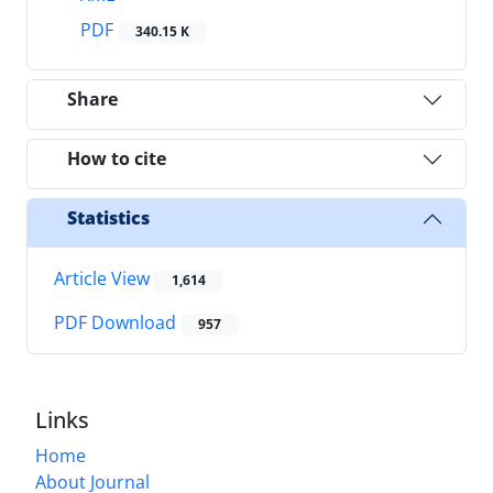
PDF
340.15 K
Share
How to cite
Statistics
Article View
1,614
PDF Download
957
Links
Home
About Journal