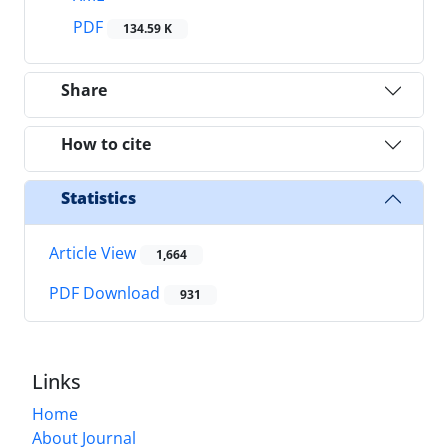
PDF
134.59 K
Share
How to cite
Statistics
Article View
1,664
PDF Download
931
Links
Home
About Journal