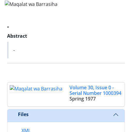
-
Abstract
-
Volume 30, Issue 0 -
Serial Number 1000394
Spring 1977
Files
XML