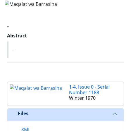
-
Abstract
-
1-4, Issue 0 - Serial
Number 1188
Winter 1970
Files
XML