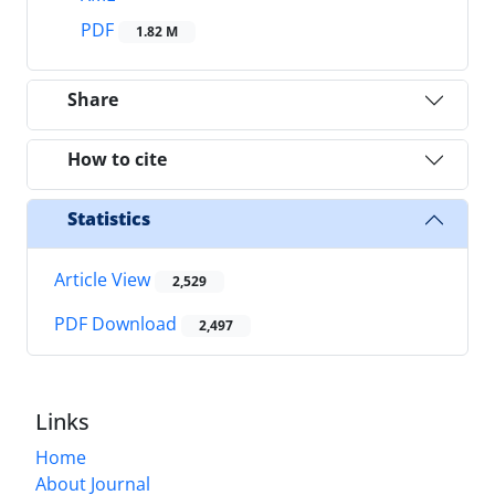
PDF
1.82 M
Share
How to cite
Statistics
Article View
2,529
PDF Download
2,497
Links
Home
About Journal