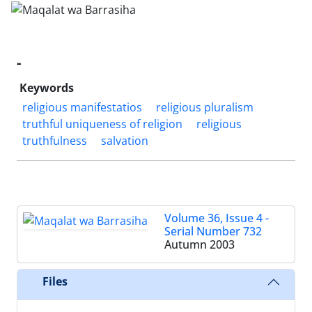
-
Keywords
religious manifestatios
religious pluralism
truthful uniqueness of religion
religious
truthfulness
salvation
Volume 36, Issue 4 -
Serial Number 732
Autumn 2003
Files