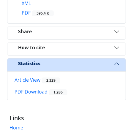
XML
PDF
595.4 K
Share
How to cite
Statistics
Article View
2,329
PDF Download
1,286
Links
Home