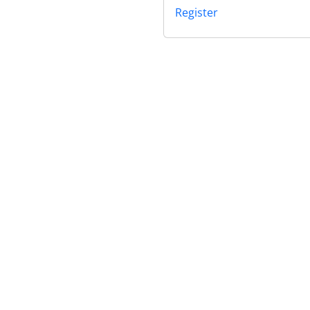
Register