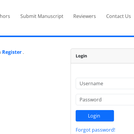
thors
Submit Manuscript
Reviewers
Contact Us
n
Register
.
Login
Login
Forgot password!