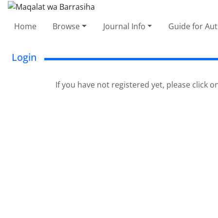
Home
Browse
Journal Info
Guide for Au
Login
If you have not registered yet, please click o