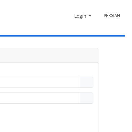
Login
PERSIAN