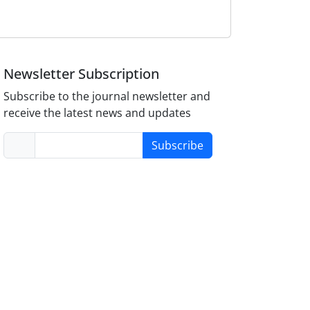
Newsletter Subscription
Subscribe to the journal newsletter and
receive the latest news and updates
Subscribe