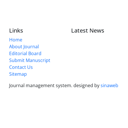
Links
Latest News
Home
About Journal
Editorial Board
Submit Manuscript
Contact Us
Sitemap
Journal management system.
designed by
sinaweb