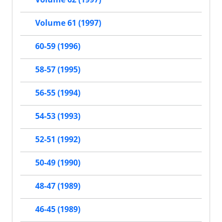
Volume 61 (1997)
60-59 (1996)
58-57 (1995)
56-55 (1994)
54-53 (1993)
52-51 (1992)
50-49 (1990)
48-47 (1989)
46-45 (1989)