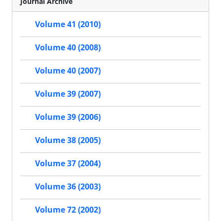
Journal Archive
Volume 41 (2010)
Volume 40 (2008)
Volume 40 (2007)
Volume 39 (2007)
Volume 39 (2006)
Volume 38 (2005)
Volume 37 (2004)
Volume 36 (2003)
Volume 72 (2002)