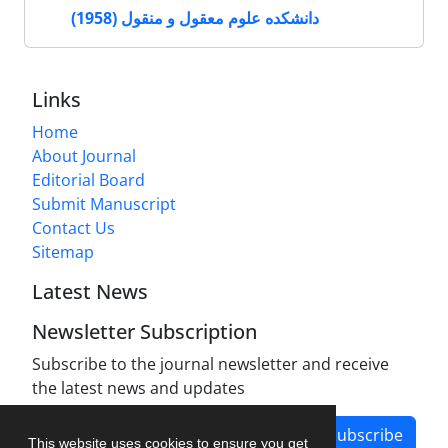
دانشکده علوم معقول و منقول (1958)
Links
Home
About Journal
Editorial Board
Submit Manuscript
Contact Us
Sitemap
Latest News
Newsletter Subscription
Subscribe to the journal newsletter and receive
the latest news and updates
Subscribe
This website uses cookies to ensure you get