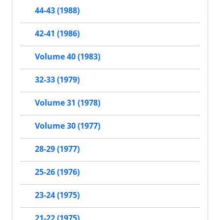
44-43 (1988)
42-41 (1986)
Volume 40 (1983)
32-33 (1979)
Volume 31 (1978)
Volume 30 (1977)
28-29 (1977)
25-26 (1976)
23-24 (1975)
21-22 (1975)