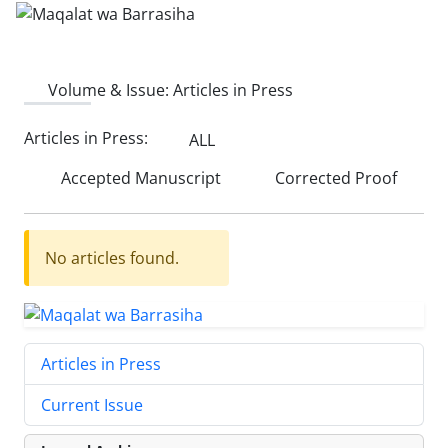
Volume & Issue:
Articles in Press
Articles in Press:
ALL
Accepted Manuscript
Corrected Proof
No articles found.
Articles in Press
Current Issue