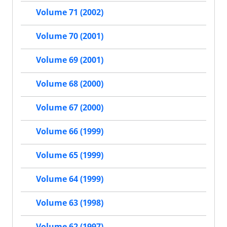
Volume 71 (2002)
Volume 70 (2001)
Volume 69 (2001)
Volume 68 (2000)
Volume 67 (2000)
Volume 66 (1999)
Volume 65 (1999)
Volume 64 (1999)
Volume 63 (1998)
Volume 62 (1997)