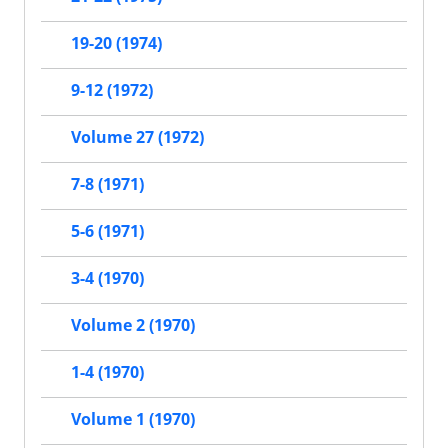
19-20 (1974)
9-12 (1972)
Volume 27 (1972)
7-8 (1971)
5-6 (1971)
3-4 (1970)
Volume 2 (1970)
1-4 (1970)
Volume 1 (1970)