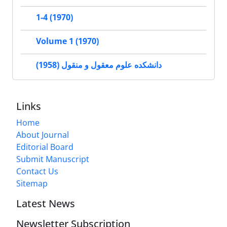
1-4 (1970)
Volume 1 (1970)
دانشکده علوم معقول و منقول (1958)
Links
Home
About Journal
Editorial Board
Submit Manuscript
Contact Us
Sitemap
Latest News
Newsletter Subscription