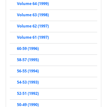
Volume 64 (1999)
Volume 63 (1998)
Volume 62 (1997)
Volume 61 (1997)
60-59 (1996)
58-57 (1995)
56-55 (1994)
54-53 (1993)
52-51 (1992)
50-49 (1990)