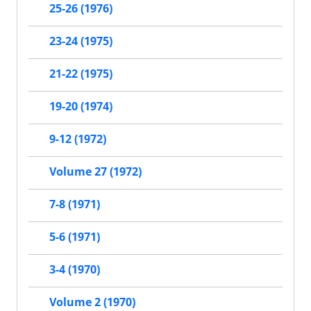
25-26 (1976)
23-24 (1975)
21-22 (1975)
19-20 (1974)
9-12 (1972)
Volume 27 (1972)
7-8 (1971)
5-6 (1971)
3-4 (1970)
Volume 2 (1970)