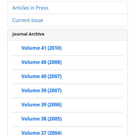
Articles in Press
Current Issue
Journal Archive
Volume 41 (2010)
Volume 40 (2008)
Volume 40 (2007)
Volume 39 (2007)
Volume 39 (2006)
Volume 38 (2005)
Volume 37 (2004)