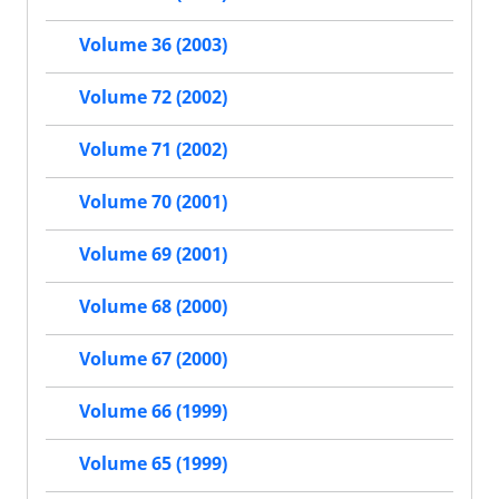
Volume 36 (2003)
Volume 72 (2002)
Volume 71 (2002)
Volume 70 (2001)
Volume 69 (2001)
Volume 68 (2000)
Volume 67 (2000)
Volume 66 (1999)
Volume 65 (1999)