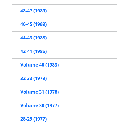
48-47 (1989)
46-45 (1989)
44-43 (1988)
42-41 (1986)
Volume 40 (1983)
32-33 (1979)
Volume 31 (1978)
Volume 30 (1977)
28-29 (1977)