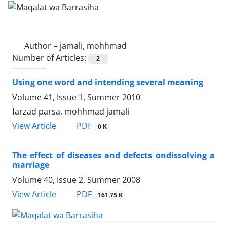
Author =
jamali, mohhmad
Number of Articles:
2
Using one word and intending several meaning
Volume 41, Issue 1, Summer 2010
farzad parsa, mohhmad jamali
PDF
View Article
0 K
The effect of diseases and defects ondissolving a
marriage
Volume 40, Issue 2, Summer 2008
PDF
View Article
161.75 K