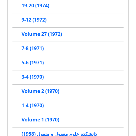
19-20 (1974)
9-12 (1972)
Volume 27 (1972)
7-8 (1971)
5-6 (1971)
3-4 (1970)
Volume 2 (1970)
1-4 (1970)
Volume 1 (1970)
دانشکده علوم معقول و منقول (1958)