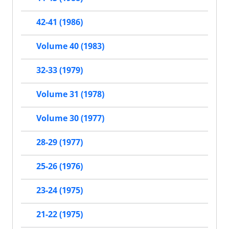
42-41 (1986)
Volume 40 (1983)
32-33 (1979)
Volume 31 (1978)
Volume 30 (1977)
28-29 (1977)
25-26 (1976)
23-24 (1975)
21-22 (1975)