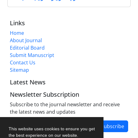
Links
Home
About Journal
Editorial Board
Submit Manuscript
Contact Us
Sitemap
Latest News
Newsletter Subscription
Subscribe to the journal newsletter and receive
the latest news and updates
Subscribe
This website uses cookies to ensure you get
the best experience on our website.