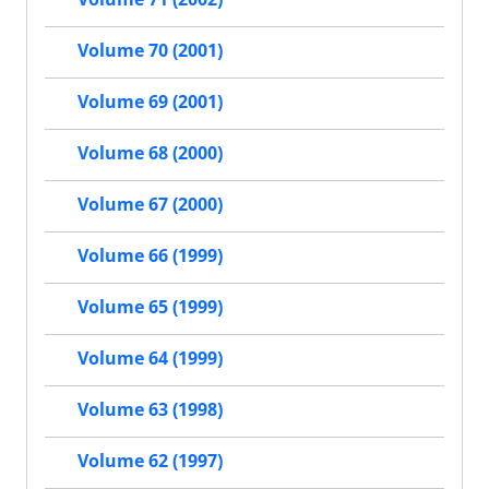
Volume 70 (2001)
Volume 69 (2001)
Volume 68 (2000)
Volume 67 (2000)
Volume 66 (1999)
Volume 65 (1999)
Volume 64 (1999)
Volume 63 (1998)
Volume 62 (1997)