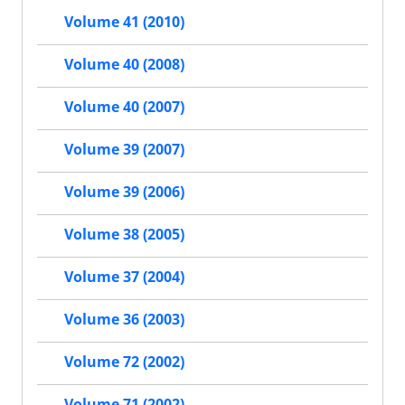
Volume 41 (2010)
Volume 40 (2008)
Volume 40 (2007)
Volume 39 (2007)
Volume 39 (2006)
Volume 38 (2005)
Volume 37 (2004)
Volume 36 (2003)
Volume 72 (2002)
Volume 71 (2002)