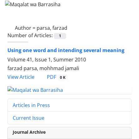
Author =
parsa, farzad
Number of Articles:
1
Using one word and intending several meaning
Volume 41, Issue 1, Summer 2010
farzad parsa, mohhmad jamali
PDF
View Article
0 K
Articles in Press
Current Issue
Journal Archive