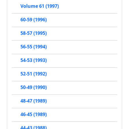
Volume 61 (1997)
60-59 (1996)
58-57 (1995)
56-55 (1994)
54-53 (1993)
52-51 (1992)
50-49 (1990)
48-47 (1989)
46-45 (1989)
44-43 (1988)