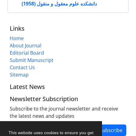
دانشکده علوم معقول و منقول (1958)
Links
Home
About Journal
Editorial Board
Submit Manuscript
Contact Us
Sitemap
Latest News
Newsletter Subscription
Subscribe to the journal newsletter and receive
the latest news and updates
Subscribe
This website uses cookies to ensure you get