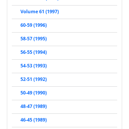
Volume 61 (1997)
60-59 (1996)
58-57 (1995)
56-55 (1994)
54-53 (1993)
52-51 (1992)
50-49 (1990)
48-47 (1989)
46-45 (1989)