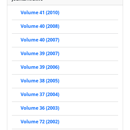
Volume 41 (2010)
Volume 40 (2008)
Volume 40 (2007)
Volume 39 (2007)
Volume 39 (2006)
Volume 38 (2005)
Volume 37 (2004)
Volume 36 (2003)
Volume 72 (2002)