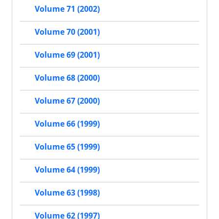
Volume 71 (2002)
Volume 70 (2001)
Volume 69 (2001)
Volume 68 (2000)
Volume 67 (2000)
Volume 66 (1999)
Volume 65 (1999)
Volume 64 (1999)
Volume 63 (1998)
Volume 62 (1997)