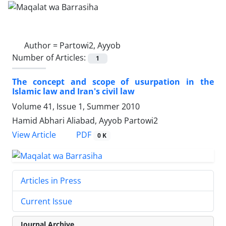
Author =
Partowi2, Ayyob
Number of Articles:
1
The concept and scope of usurpation in the
Islamic law and Iran's civil law
Volume 41, Issue 1, Summer 2010
Hamid Abhari Aliabad, Ayyob Partowi2
PDF
View Article
0 K
Articles in Press
Current Issue
Journal Archive