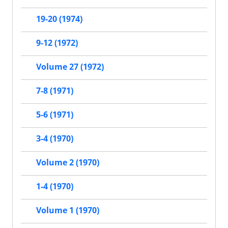
19-20 (1974)
9-12 (1972)
Volume 27 (1972)
7-8 (1971)
5-6 (1971)
3-4 (1970)
Volume 2 (1970)
1-4 (1970)
Volume 1 (1970)