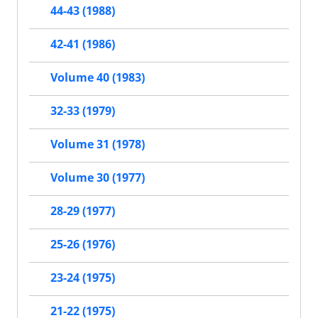
44-43 (1988)
42-41 (1986)
Volume 40 (1983)
32-33 (1979)
Volume 31 (1978)
Volume 30 (1977)
28-29 (1977)
25-26 (1976)
23-24 (1975)
21-22 (1975)